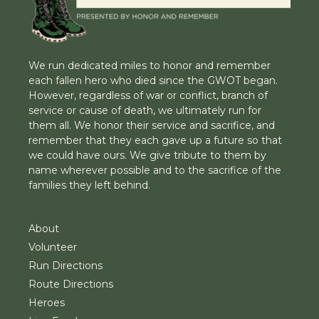
We run dedicated miles to honor and remember
each fallen hero who died since the GWOT began.
However, regardless of war or conflict, branch of
service or cause of death, we ultimately run for
them all. We honor their service and sacrifice, and
remember that they each gave up a future so that
we could have ours. We give tribute to them by
name wherever possible and to the sacrifice of the
families they left behind.
About
Volunteer
Run Directions
Route Directions
Heroes