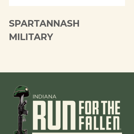
SPARTANNASH
MILITARY