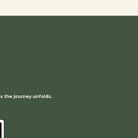
as the journey unfolds.