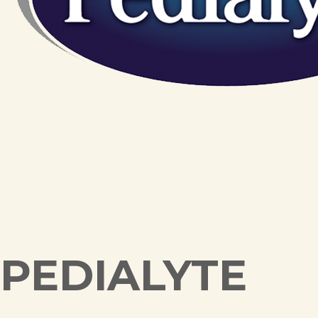
PEDIALYTE