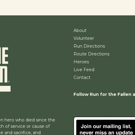
About
Volunteer
Run Directions
Route Directions
Heroes
Live Feed
Contact
Follow Run for the Fallen 
n hero who died since the
h of service or cause of
e and sacrifice, and