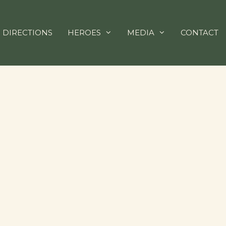
 DIRECTIONS
HEROES
MEDIA
CONTACT