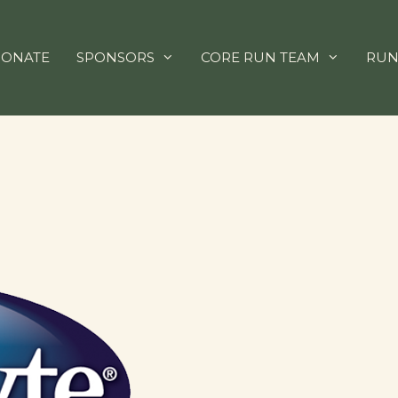
ONATE
SPONSORS
CORE RUN TEAM
RUN