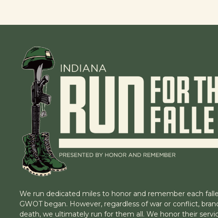
We run dedicated miles to honor and remember each falle
GWOT began. However, regardless of war or conflict, branc
death, we ultimately run for them all. We honor their servic