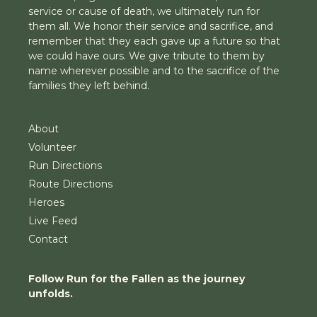
service or cause of death, we ultimately run for
them all. We honor their service and sacrifice, and
remember that they each gave up a future so that
we could have ours. We give tribute to them by
name wherever possible and to the sacrifice of the
families they left behind.
About
Volunteer
Run Directions
Route Directions
Heroes
Live Feed
Contact
Follow Run for the Fallen as the journey
unfolds.