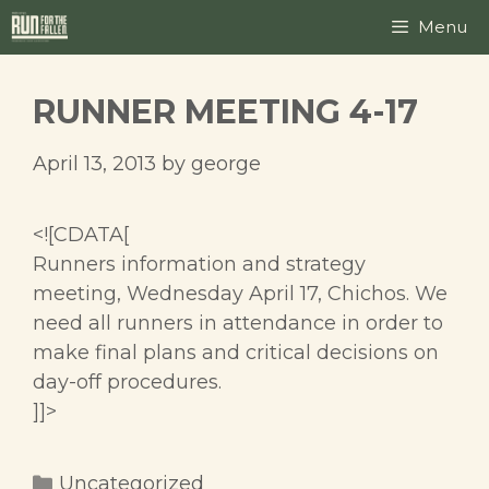
Skip
Menu
to
content
RUNNER MEETING 4-17
April 13, 2013
by
george
<![CDATA[
Runners information and strategy
meeting, Wednesday April 17, Chichos. We
need all runners in attendance in order to
make final plans and critical decisions on
day-off procedures.
]]>
Categories
Uncategorized