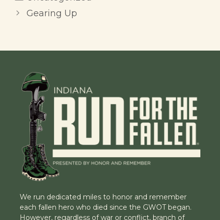
Gearing Up
We run dedicated miles to honor and remember
each fallen hero who died since the GWOT began.
However, regardless of war or conflict, branch of